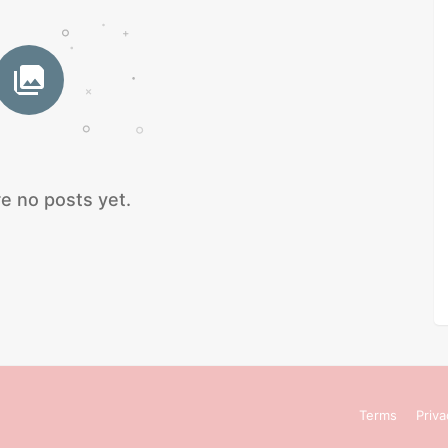
e no posts yet.
Terms
Priva