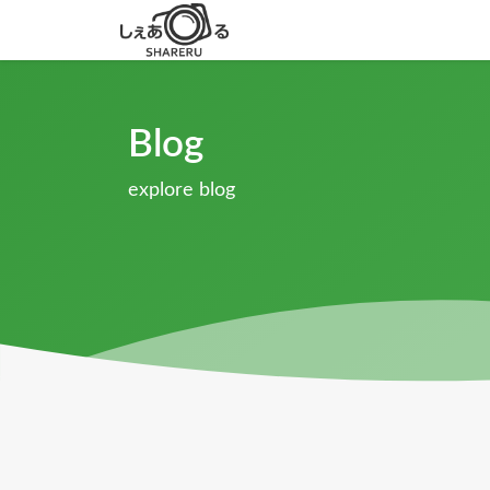
Blog
explore blog