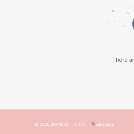
There ar
© 2026 SHARERU しぇある
Language