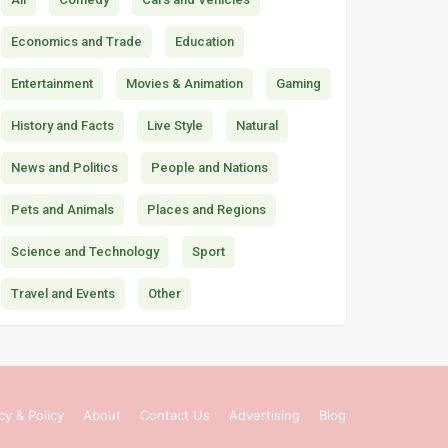
Economics and Trade
Education
Entertainment
Movies & Animation
Gaming
History and Facts
Live Style
Natural
News and Politics
People and Nations
Pets and Animals
Places and Regions
Science and Technology
Sport
Travel and Events
Other
cy & Policy
About
Contact Us
Advertising
Blog