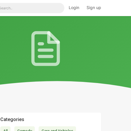
Login
Sign up
Categories
All
Comedy
Cars and Vehicles