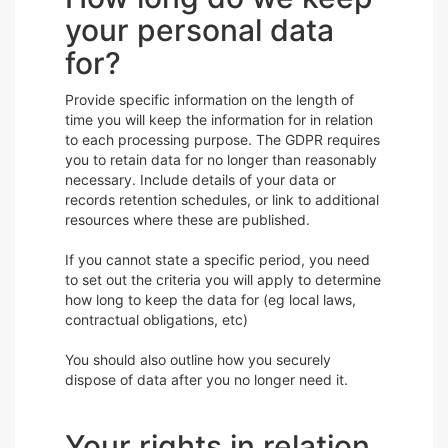
your personal data
for?
Provide specific information on the length of
time you will keep the information for in relation
to each processing purpose. The GDPR requires
you to retain data for no longer than reasonably
necessary. Include details of your data or
records retention schedules, or link to additional
resources where these are published.
If you cannot state a specific period, you need
to set out the criteria you will apply to determine
how long to keep the data for (eg local laws,
contractual obligations, etc)
You should also outline how you securely
dispose of data after you no longer need it.
Your rights in relation