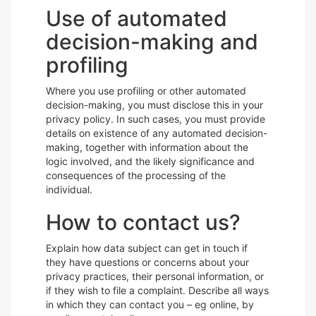
Use of automated
decision-making and
profiling
Where you use profiling or other automated
decision-making, you must disclose this in your
privacy policy. In such cases, you must provide
details on existence of any automated decision-
making, together with information about the
logic involved, and the likely significance and
consequences of the processing of the
individual.
How to contact us?
Explain how data subject can get in touch if
they have questions or concerns about your
privacy practices, their personal information, or
if they wish to file a complaint. Describe all ways
in which they can contact you – eg online, by