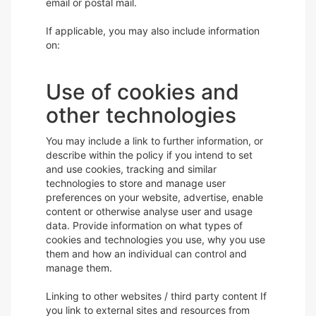
email or postal mail.
If applicable, you may also include information
on:
Use of cookies and
other technologies
You may include a link to further information, or
describe within the policy if you intend to set
and use cookies, tracking and similar
technologies to store and manage user
preferences on your website, advertise, enable
content or otherwise analyse user and usage
data. Provide information on what types of
cookies and technologies you use, why you use
them and how an individual can control and
manage them.
Linking to other websites / third party content If
you link to external sites and resources from