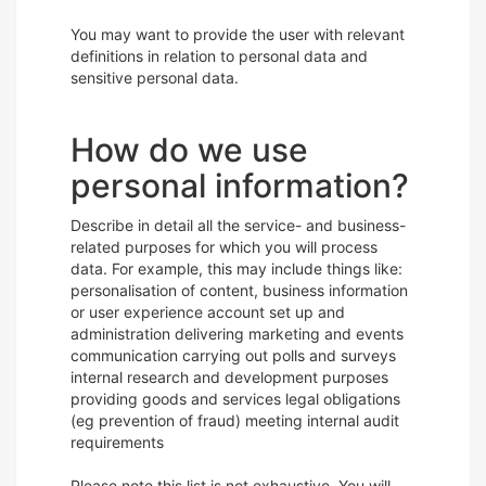
You may want to provide the user with relevant
definitions in relation to personal data and
sensitive personal data.
How do we use
personal information?
Describe in detail all the service- and business-
related purposes for which you will process
data. For example, this may include things like:
personalisation of content, business information
or user experience account set up and
administration delivering marketing and events
communication carrying out polls and surveys
internal research and development purposes
providing goods and services legal obligations
(eg prevention of fraud) meeting internal audit
requirements
Please note this list is not exhaustive. You will