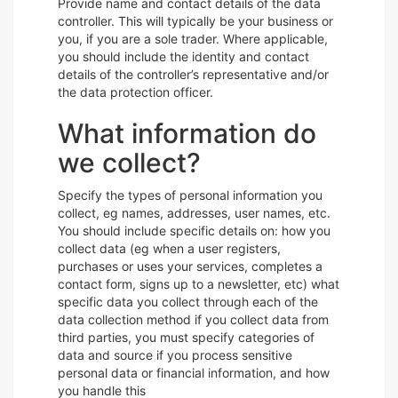
Provide name and contact details of the data
controller. This will typically be your business or
you, if you are a sole trader. Where applicable,
you should include the identity and contact
details of the controller’s representative and/or
the data protection officer.
What information do
we collect?
Specify the types of personal information you
collect, eg names, addresses, user names, etc.
You should include specific details on: how you
collect data (eg when a user registers,
purchases or uses your services, completes a
contact form, signs up to a newsletter, etc) what
specific data you collect through each of the
data collection method if you collect data from
third parties, you must specify categories of
data and source if you process sensitive
personal data or financial information, and how
you handle this