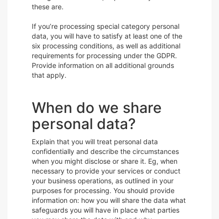
these are.
If you’re processing special category personal
data, you will have to satisfy at least one of the
six processing conditions, as well as additional
requirements for processing under the GDPR.
Provide information on all additional grounds
that apply.
When do we share
personal data?
Explain that you will treat personal data
confidentially and describe the circumstances
when you might disclose or share it. Eg, when
necessary to provide your services or conduct
your business operations, as outlined in your
purposes for processing. You should provide
information on: how you will share the data what
safeguards you will have in place what parties