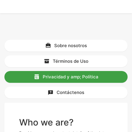
Sobre nosotros
Términos de Uso
Privacidad y amp; Política
Contáctenos
Who we are?