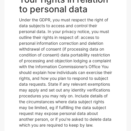
to personal data
Under the GDPR, you must respect the right of
data subjects to access and control their
personal data. In your privacy notice, you must
outline their rights in respect of: access to
personal information correction and deletion
withdrawal of consent (if processing data on
condition of consent) data portability restriction
of processing and objection lodging a complaint
with the Information Commissioner’s Office You
should explain how individuals can exercise their
rights, and how you plan to respond to subject
data requests. State if any relevant exemptions
may apply and set out any identity verifications
procedures you may rely on. Include details of
the circumstances where data subject rights
may be limited, eg if fulfilling the data subject
request may expose personal data about
another person, or if you’re asked to delete data
which you are required to keep by law.