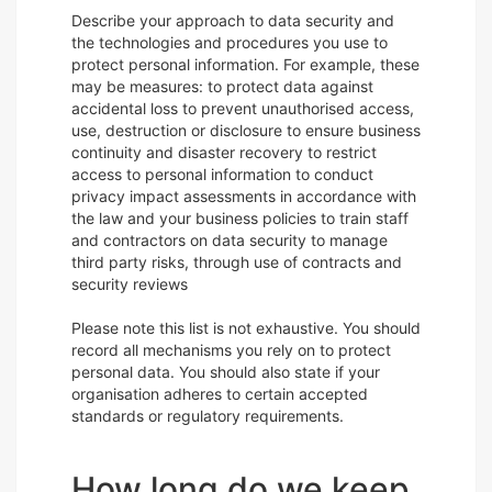
Describe your approach to data security and
the technologies and procedures you use to
protect personal information. For example, these
may be measures: to protect data against
accidental loss to prevent unauthorised access,
use, destruction or disclosure to ensure business
continuity and disaster recovery to restrict
access to personal information to conduct
privacy impact assessments in accordance with
the law and your business policies to train staff
and contractors on data security to manage
third party risks, through use of contracts and
security reviews
Please note this list is not exhaustive. You should
record all mechanisms you rely on to protect
personal data. You should also state if your
organisation adheres to certain accepted
standards or regulatory requirements.
How long do we keep