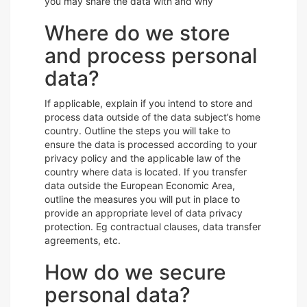
you may share the data with and why
Where do we store
and process personal
data?
If applicable, explain if you intend to store and
process data outside of the data subject’s home
country. Outline the steps you will take to
ensure the data is processed according to your
privacy policy and the applicable law of the
country where data is located. If you transfer
data outside the European Economic Area,
outline the measures you will put in place to
provide an appropriate level of data privacy
protection. Eg contractual clauses, data transfer
agreements, etc.
How do we secure
personal data?