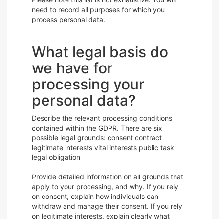
need to record all purposes for which you
process personal data.
What legal basis do
we have for
processing your
personal data?
Describe the relevant processing conditions
contained within the GDPR. There are six
possible legal grounds: consent contract
legitimate interests vital interests public task
legal obligation
Provide detailed information on all grounds that
apply to your processing, and why. If you rely
on consent, explain how individuals can
withdraw and manage their consent. If you rely
on legitimate interests, explain clearly what