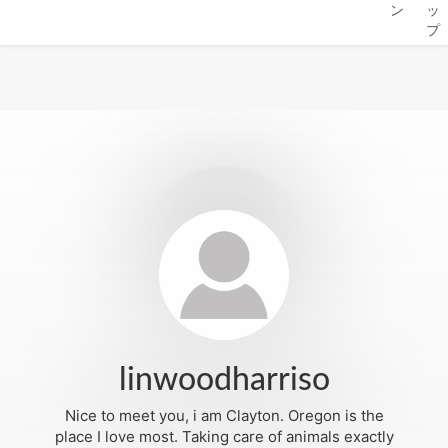
ン
ッ
プ
linwoodharriso
Nice to meet you, i am Clayton. Oregon is the
place I love most. Taking care of animals exactly