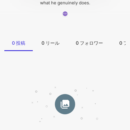
what he genuinely does.
0
投稿
0
リール
0
フォロワー
0
フ